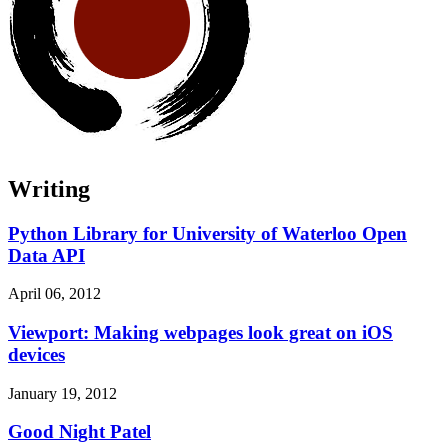
Writing
Python Library for University of Waterloo Open
Data API
April 06, 2012
Viewport: Making webpages look great on iOS
devices
January 19, 2012
Good Night Patel