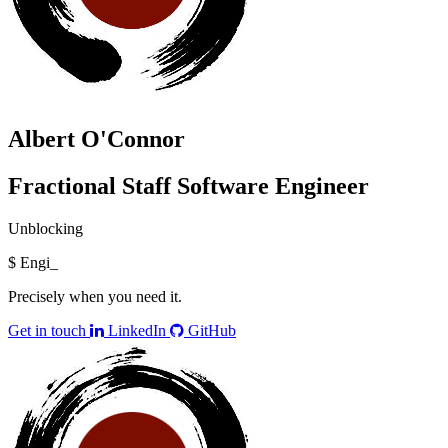
Albert O'Connor
Fractional Staff Software Engineer
Unblocking
$
Engine
_
Precisely when you need it.
Get in touch
LinkedIn
GitHub