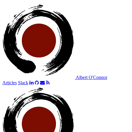
Albert O'Connor
Articles
Slack