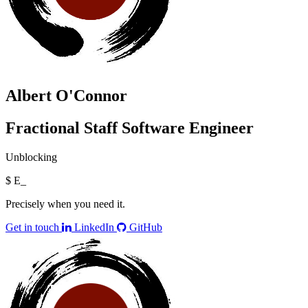
Albert O'Connor
Fractional Staff Software Engineer
Unblocking
$
Engine
_
Precisely when you need it.
Get in touch
LinkedIn
GitHub