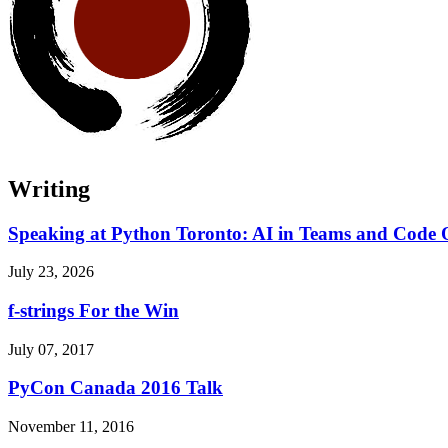
Writing
Speaking at Python Toronto: AI in Teams and Code 
July 23, 2026
f-strings For the Win
July 07, 2017
PyCon Canada 2016 Talk
November 11, 2016