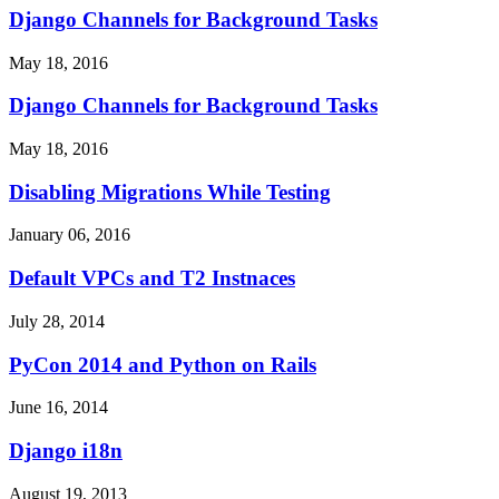
Django Channels for Background Tasks
May 18, 2016
Django Channels for Background Tasks
May 18, 2016
Disabling Migrations While Testing
January 06, 2016
Default VPCs and T2 Instnaces
July 28, 2014
PyCon 2014 and Python on Rails
June 16, 2014
Django i18n
August 19, 2013