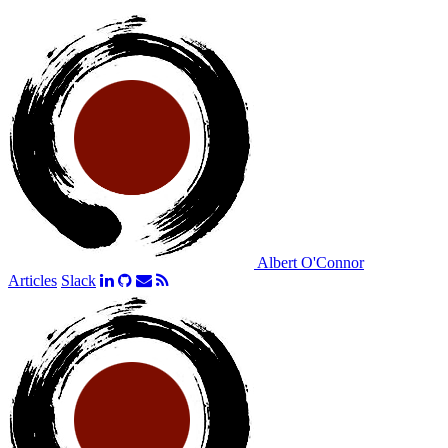
Albert O'Connor
Articles
Slack